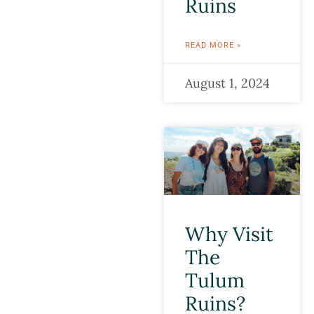
Ruins
READ MORE »
August 1, 2024
Why Visit
The
Tulum
Ruins?