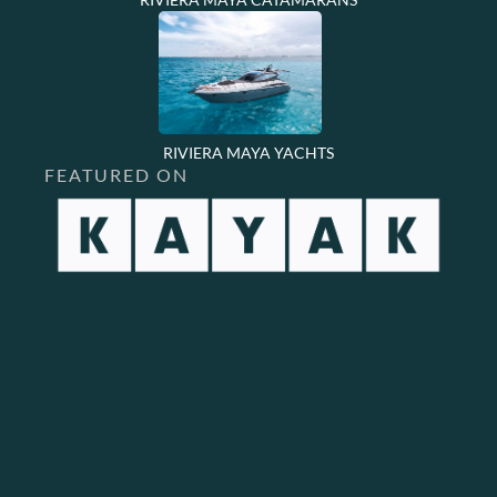
RIVIERA MAYA YACHTS
FEATURED ON