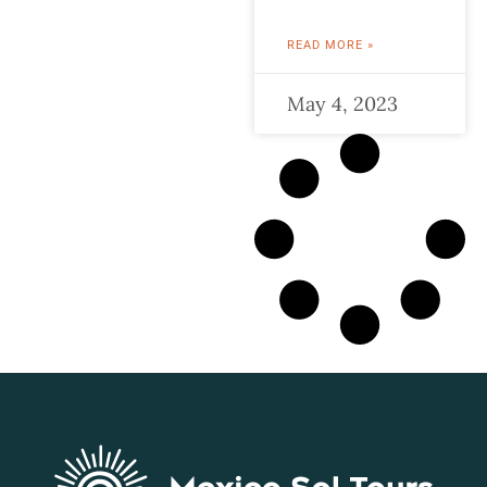
READ MORE »
May 4, 2023