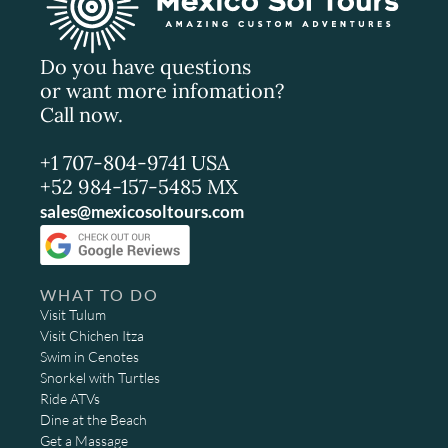
Do you have questions
or want more infomation?
Call now.
+1 707-804-9741 USA
+52 984-157-5485 MX
sales@mexicosoltours.com
WHAT TO DO
Visit Tulum
Visit Chichen Itza
Swim in Cenotes
Snorkel with Turtles
Ride ATVs
Dine at the Beach
Get a Massage