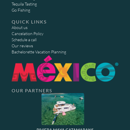
Tequila Tasting
Go Fishing
QUICK LINKS
About us
Cancelation Policy
Schedule a call
Our reviews
Bachelorette Vacation Planning
OUR PARTNERS
RIVIERA MAYA CATAMARANS