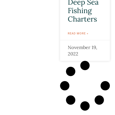
Deep Sea
Fishing
Charters
READ MORE »
November 19,
2022