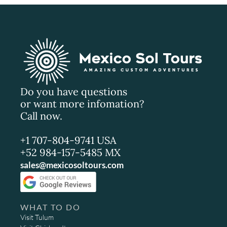
Do you have questions
or want more infomation?
Call now.
+1 707-804-9741 USA
+52 984-157-5485 MX
sales@mexicosoltours.com
WHAT TO DO
Visit Tulum