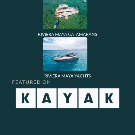
RIVIERA MAYA CATAMARANS
RIVIERA MAYA YACHTS
FEATURED ON