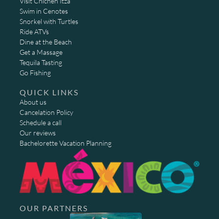
Visit Chichen Itza
Swim in Cenotes
Snorkel with Turtles
Ride ATVs
Dine at the Beach
Get a Massage
Tequila Tasting
Go Fishing
QUICK LINKS
About us
Cancelation Policy
Schedule a call
Our reviews
Bachelorette Vacation Planning
OUR PARTNERS