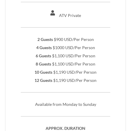
ATV Private
2 Guests
$900 USD/Per Person
4 Guests
$1000 USD/Per Person
6 Guests
$1,100 USD/Per Person
8 Guests
$1,100 USD/Per Person
10 Guests
$1,190 USD/Per Person
12 Guests
$1,190 USD/Per Person
Available from Monday to Sunday
APPROX. DURATION