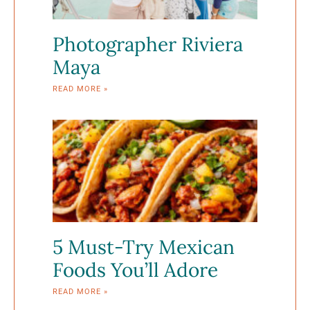
Photographer Riviera
Maya
READ MORE »
5 Must-Try Mexican
Foods You’ll Adore
READ MORE »