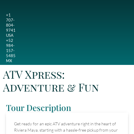
+1
707-
804-
9741
USA
+52
984-
157-
5485
MX
ATV Xpress:
Adventure & Fun
Tour Description
Get ready for an epic ATV adventure right in the heart of
Riviera Maya, starting with a hassle-free pickup from your