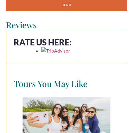
SEND
Reviews
RATE US HERE:
Tours You May Like