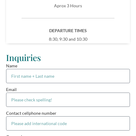
Aprox 3 Hours
DEPARTURE TIMES
8:30, 9:30 and 10:30
Inquiries
Name
Email
Contact cellphone number