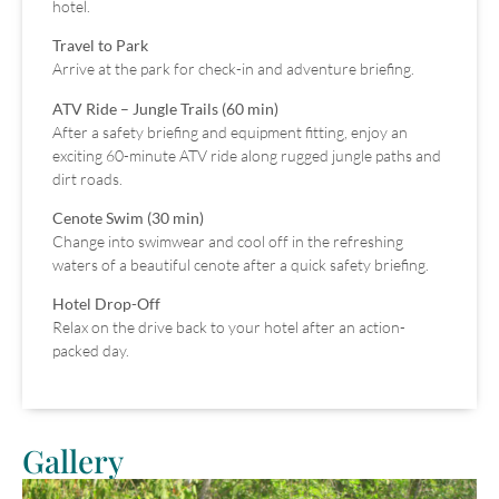
hotel.
Travel to Park
Arrive at the park for check-in and adventure briefing.
ATV Ride – Jungle Trails (60 min)
After a safety briefing and equipment fitting, enjoy an
exciting 60-minute ATV ride along rugged jungle paths and
dirt roads.
Cenote Swim (30 min)
Change into swimwear and cool off in the refreshing
waters of a beautiful cenote after a quick safety briefing.
Hotel Drop-Off
Relax on the drive back to your hotel after an action-
packed day.
Gallery