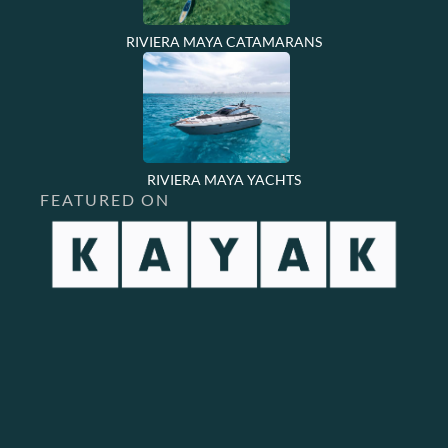
RIVIERA MAYA CATAMARANS
RIVIERA MAYA YACHTS
FEATURED ON