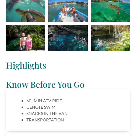
Highlights
Know Before You Go
60- MIN ATV RIDE
CENOTE SWIM
SNACKS IN THE VAN
TRANSPORTATION