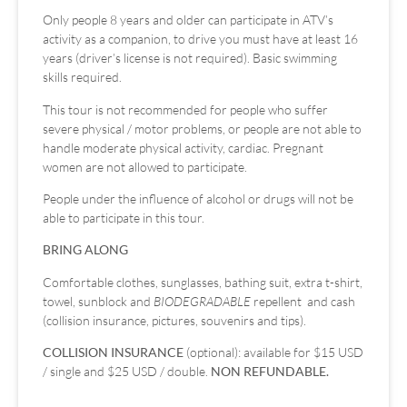
Only people 8 years and older can participate in ATV’s
activity as a companion, to drive you must have at least 16
years (driver’s license is not required). Basic swimming
skills required.
This tour is not recommended for people who suffer
severe physical / motor problems, or people are not able to
handle moderate physical activity, cardiac. Pregnant
women are not allowed to participate.
People under the influence of alcohol or drugs will not be
able to participate in this tour.
BRING ALONG
Comfortable clothes, sunglasses, bathing suit, extra t-shirt,
towel, sunblock and
BIODEGRADABLE
repellent and cash
(collision insurance, pictures, souvenirs and tips).
COLLISION INSURANCE
(optional): available for $15 USD
/ single and $25 USD / double.
NON REFUNDABLE.