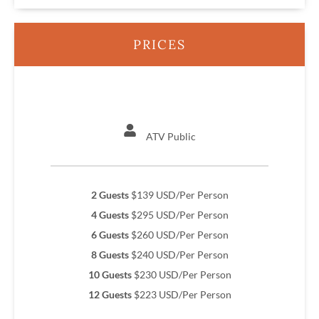
PRICES
ATV Public
2 Guests
$139 USD/Per Person
4 Guests
$295 USD/Per Person
6 Guests
$260 USD/Per Person
8 Guests
$240 USD/Per Person
10 Guests
$230 USD/Per Person
12 Guests
$223 USD/Per Person