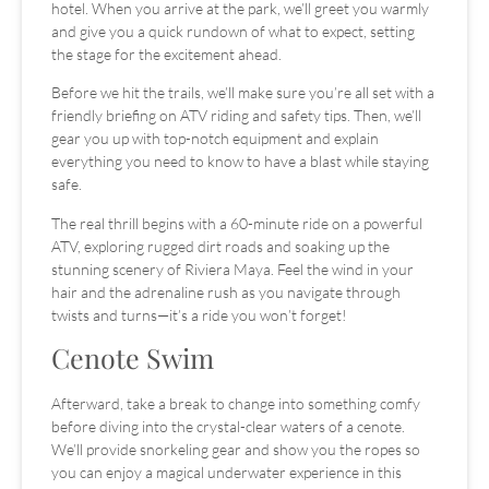
hotel. When you arrive at the park, we’ll greet you warmly
and give you a quick rundown of what to expect, setting
the stage for the excitement ahead.
Before we hit the trails, we’ll make sure you’re all set with a
friendly briefing on ATV riding and safety tips. Then, we’ll
gear you up with top-notch equipment and explain
everything you need to know to have a blast while staying
safe.
The real thrill begins with a 60-minute ride on a powerful
ATV, exploring rugged dirt roads and soaking up the
stunning scenery of Riviera Maya. Feel the wind in your
hair and the adrenaline rush as you navigate through
twists and turns—it’s a ride you won’t forget!
Cenote Swim
Afterward, take a break to change into something comfy
before diving into the crystal-clear waters of a cenote.
We’ll provide snorkeling gear and show you the ropes so
you can enjoy a magical underwater experience in this