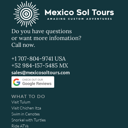
Do you have questions
or want more infomation?
Call now.
+1 707-804-9741 USA
+52 984-157-5485 MX
sales@mexicosoltours.com
WHAT TO DO
Visit Tulum
Visit Chichen Itza
Swim in Cenotes
Snorkel with Turtles
Ride ATVs