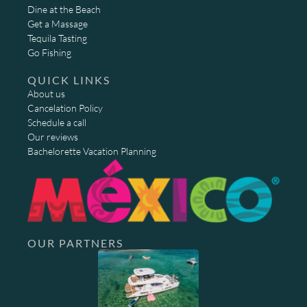
Dine at the Beach
Get a Massage
Tequila Tasting
Go Fishing
QUICK LINKS
About us
Cancelation Policy
Schedule a call
Our reviews
Bachelorette Vacation Planning
OUR PARTNERS