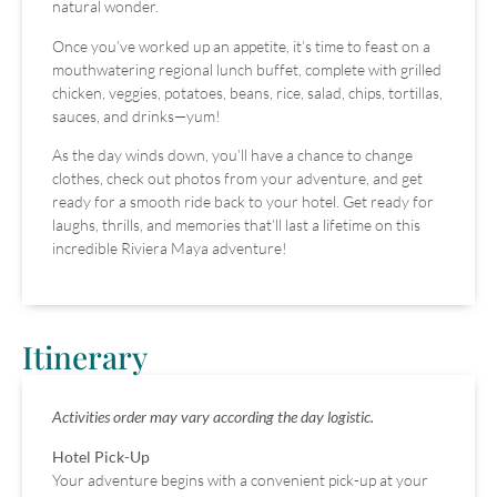
natural wonder.
Once you’ve worked up an appetite, it’s time to feast on a
mouthwatering regional lunch buffet, complete with grilled
chicken, veggies, potatoes, beans, rice, salad, chips, tortillas,
sauces, and drinks—yum!
As the day winds down, you’ll have a chance to change
clothes, check out photos from your adventure, and get
ready for a smooth ride back to your hotel. Get ready for
laughs, thrills, and memories that’ll last a lifetime on this
incredible Riviera Maya adventure!
Itinerary
Activities order may vary according the day logistic.
Hotel Pick-Up
Your adventure begins with a convenient pick-up at your