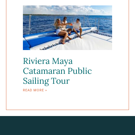
Riviera Maya
Catamaran Public
Sailing Tour
READ MORE »