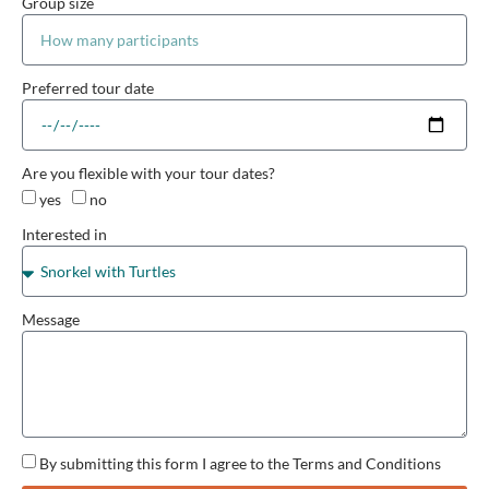
Group size
Preferred tour date
Are you flexible with your tour dates?
yes
no
Interested in
Message
By submitting this form I agree to the Terms and Conditions