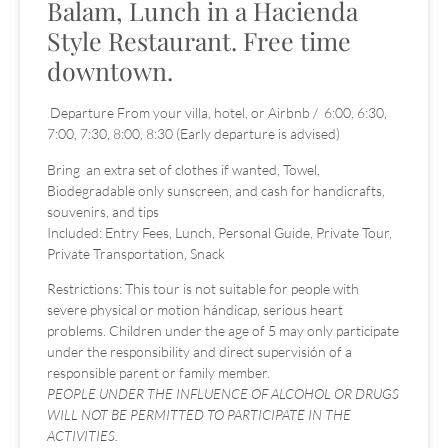
Balam, Lunch in a Hacienda
Style Restaurant. Free time
downtown.
Departure From your villa, hotel, or Airbnb / 6:00, 6:30,
7:00, 7:30, 8:00, 8:30 (Early departure is advised)
Bring an extra set of clothes if wanted, Towel,
Biodegradable only sunscreen, and cash for handicrafts,
souvenirs, and tips
Included: Entry Fees, Lunch, Personal Guide, Private Tour,
Private Transportation, Snack
Restrictions: This tour is not suitable for people with
severe physical or motion hándicap, serious heart
problems. Children under the age of 5 may only participate
under the responsibility and direct supervisión of a
responsible parent or family member.
PEOPLE UNDER THE INFLUENCE OF ALCOHOL OR DRUGS
WILL NOT BE PERMITTED TO PARTICIPATE IN THE
ACTIVITIES.