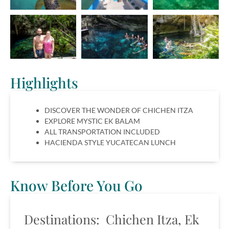
Highlights
DISCOVER THE WONDER OF CHICHEN ITZA
EXPLORE MYSTIC EK BALAM
ALL TRANSPORTATION INCLUDED
HACIENDA STYLE YUCATECAN LUNCH
Know Before You Go
Destinations: Chichen Itza, Ek