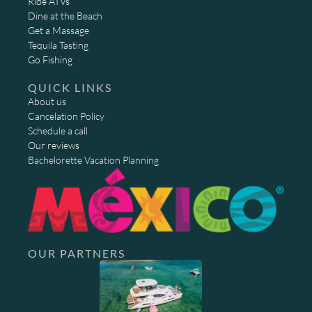
Ride ATVs
Dine at the Beach
Get a Massage
Tequila Tasting
Go Fishing
QUICK LINKS
About us
Cancelation Policy
Schedule a call
Our reviews
Bachelorette Vacation Planning
OUR PARTNERS