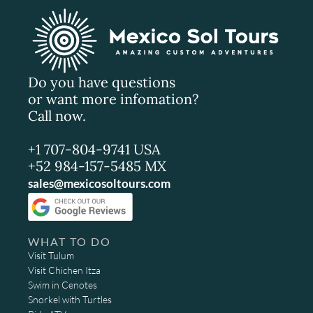
Do you have questions
or want more infomation?
Call now.
+1 707-804-9741 USA
+52 984-157-5485 MX
sales@mexicosoltours.com
WHAT TO DO
Visit Tulum
Visit Chichen Itza
Swim in Cenotes
Snorkel with Turtles