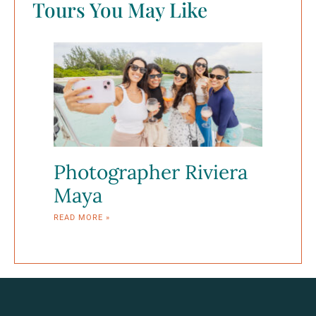
Tours You May Like
Photographer Riviera
Maya
READ MORE »