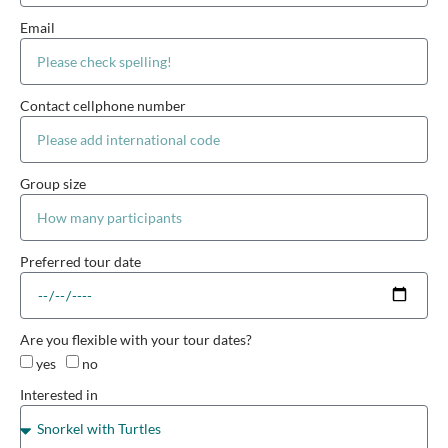
Email
Contact cellphone number
Group size
Preferred tour date
Are you flexible with your tour dates?
yes
no
Interested in