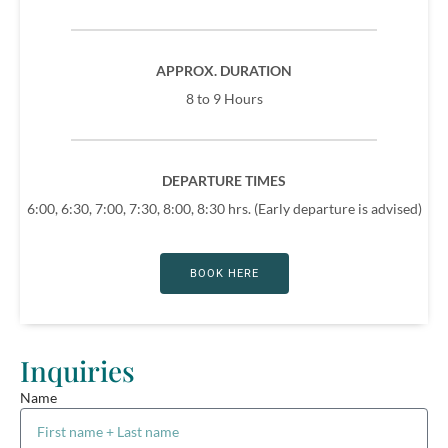
APPROX. DURATION
8 to 9 Hours
DEPARTURE TIMES
6:00, 6:30, 7:00, 7:30, 8:00, 8:30 hrs. (Early departure is advised)
BOOK HERE
Inquiries
Name