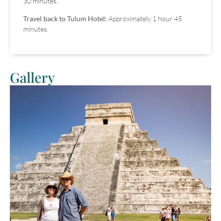
30 minutes.
Travel back to Tulum Hotel:
Approximately 1 hour 45
minutes.
Gallery