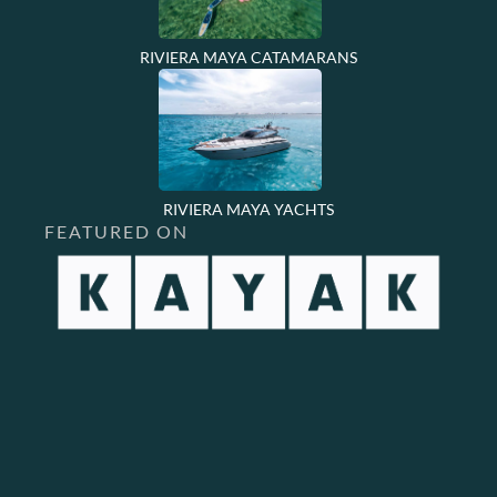
RIVIERA MAYA CATAMARANS
RIVIERA MAYA YACHTS
FEATURED ON