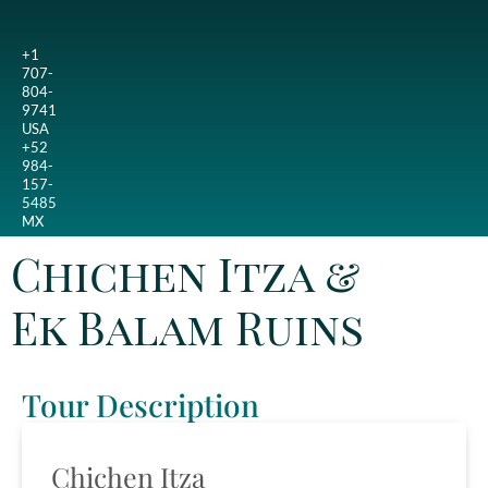
+1
707-
804-
9741
USA
+52
984-
157-
5485
MX
Chichen Itza &
Ek Balam Ruins
Tour Description
Chichen Itza