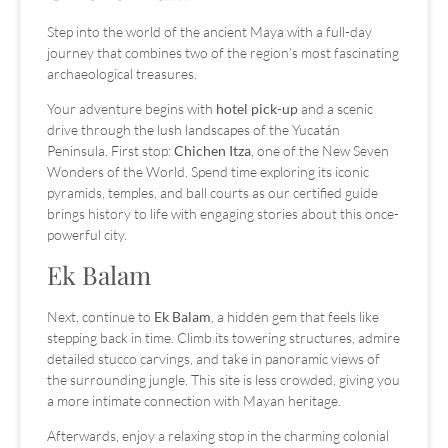
Step into the world of the ancient Maya with a full-day
journey that combines two of the region’s most fascinating
archaeological treasures.
Your adventure begins with
hotel pick-up
and a scenic
drive through the lush landscapes of the Yucatán
Peninsula. First stop:
Chichen Itza
, one of the New Seven
Wonders of the World. Spend time exploring its iconic
pyramids, temples, and ball courts as our certified guide
brings history to life with engaging stories about this once-
powerful city.
Ek Balam
Next, continue to
Ek Balam
, a hidden gem that feels like
stepping back in time. Climb its towering structures, admire
detailed stucco carvings, and take in panoramic views of
the surrounding jungle. This site is less crowded, giving you
a more intimate connection with Mayan heritage.
Afterwards, enjoy a relaxing stop in the charming colonial