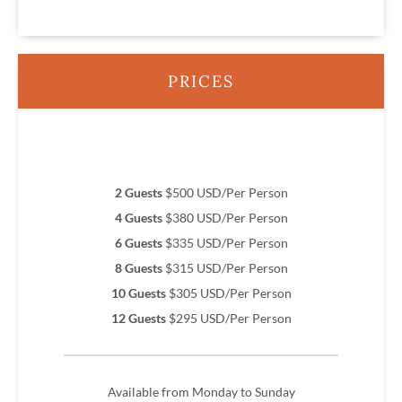
PRICES
2 Guests
$500 USD/Per Person
4 Guests
$380 USD/Per Person
6 Guests
$335 USD/Per Person
8 Guests
$315 USD/Per Person
10 Guests
$305 USD/Per Person
12 Guests
$295 USD/Per Person
Available from Monday to Sunday