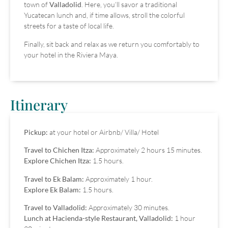
town of
Valladolid
. Here, you’ll savor a traditional
Yucatecan lunch and, if time allows, stroll the colorful
streets for a taste of local life.
Finally, sit back and relax as we return you comfortably to
your hotel in the Riviera Maya.
Itinerary
Pickup:
at your hotel or Airbnb/ Villa/ Hotel
Travel to Chichen Itza:
Approximately 2 hours 15 minutes.
Explore Chichen Itza:
1.5 hours.
Travel to Ek Balam:
Approximately 1 hour.
Explore Ek Balam:
1.5 hours.
Travel to Valladolid:
Approximately 30 minutes.
Lunch at Hacienda-style Restaurant, Valladolid:
1 hour