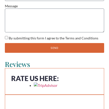
Message
By submitting this form I agree to the Terms and Conditions
SEND
Reviews
RATE US HERE: