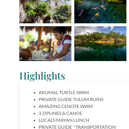
Highlights
AKUMAL TURTLE SWIM
PRIVATE GUIDE TULUM RUINS
AMAZING CENOTE SWIM
3 ZIPLINES & CANOE
LOCALS MAYAN LUNCH
PRIVATE GUIDE * TRANSPORTATION