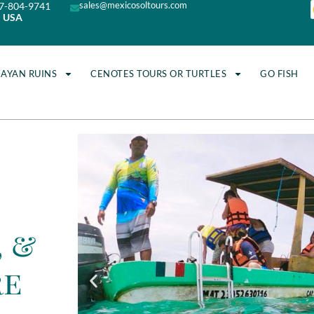
sales@mexicosoltours.com
7-804-9741
USA
MAYAN RUINS
CENOTES TOURS OR TURTLES
GO FISH
, &
re