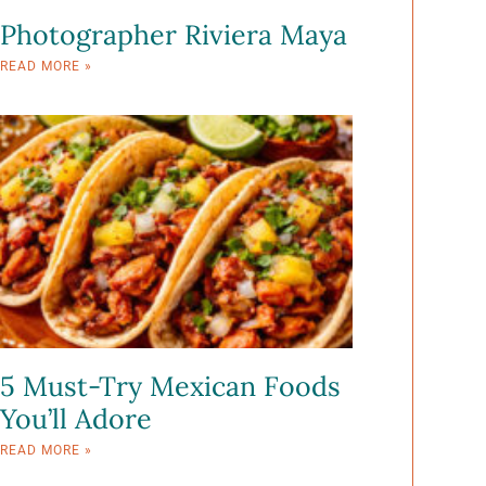
Photographer Riviera Maya
READ MORE »
5 Must-Try Mexican Foods
You’ll Adore
READ MORE »