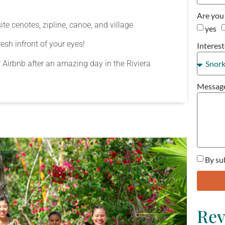
Are you 
te cenotes, zipline, canoe, and village
yes
sh infront of your eyes!
Interest
or Airbnb after an amazing day in the Riviera
Messag
By su
Rev