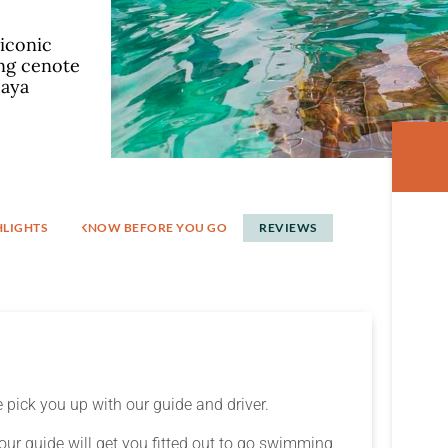
 iconic
ing cenote
Maya
HLIGHTS
KNOW BEFORE YOU GO
REVIEWS​
 pick you up with our guide and driver.
our guide will get you fitted out to go swimming