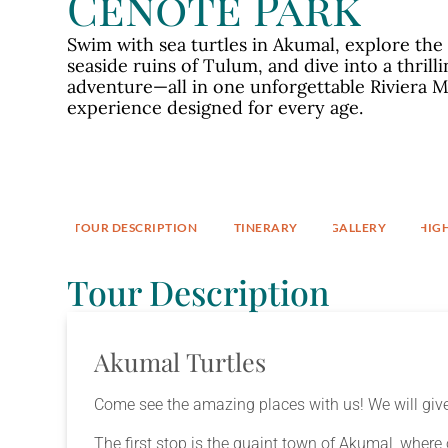
Cenote Park
Swim with sea turtles in Akumal, explore the
seaside ruins of Tulum, and dive into a thrill
adventure—all in one unforgettable Riviera 
experience designed for every age.
TOUR DESCRIPTION​
ITINERARY
GALLERY
HIG
Tour Description
Akumal Turtles
Come see the amazing places with us! We will give
The first stop is the quaint town of Akumal, where 