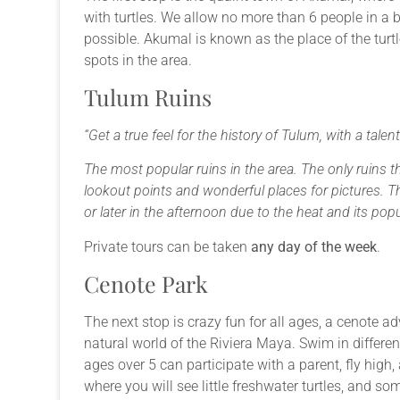
with turtles. We allow no more than 6 people in a 
possible. Akumal is known as the place of the turt
spots in the area.
Tulum Ruins
“Get a true feel for the history of Tulum, with a talen
The most popular ruins in the area. The only ruins 
lookout points and wonderful places for pictures. Th
or later in the afternoon due to the heat and its popu
Private tours can be taken
any day of the week
.
Cenote Park
The next stop is crazy fun for all ages, a cenote ad
natural world of the Riviera Maya. Swim in different
ages over 5 can participate with a parent, fly high
where you will see little freshwater turtles, and so