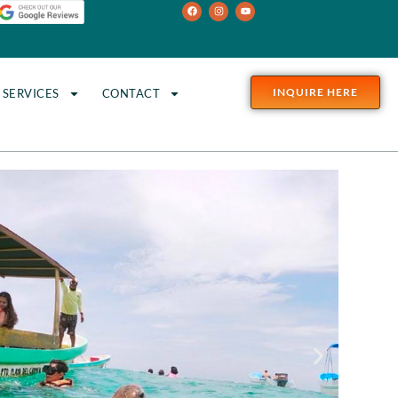
INQUIRE HERE
SERVICES
CONTACT