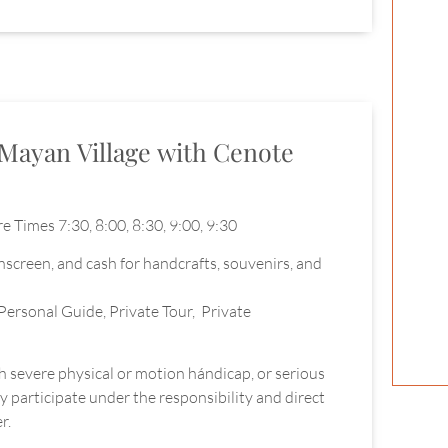
Mayan Village with Cenote
e Times 7:30, 8:00, 8:30, 9:00, 9:30
unscreen, and cash for handcrafts, souvenirs, and
Personal Guide, Private Tour, Private
th severe physical or motion hándicap, or serious
 participate under the responsibility and direct
r.