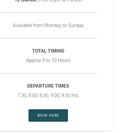
Available from Monday to Sunday
TOTAL TIMING
Approx 9 to 10 Hours
DEPARTURE TIMES
7:30, 8:00, 8:30, 9:00, 9:30 hrs.
BOOK HERE