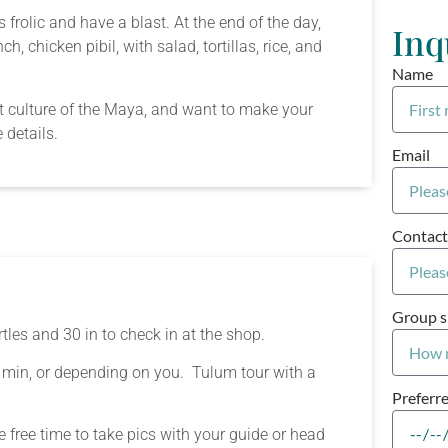
frolic and have a blast. At the end of the day,
Inq
, chicken pibil, with salad, tortillas, rice, and
Name
ent culture of the Maya, and want to make your
 details.
Email
Contact
Group s
tles and 30 in to check in at the shop.
 min, or depending on you. Tulum tour with a
Preferr
 free time to take pics with your guide or head