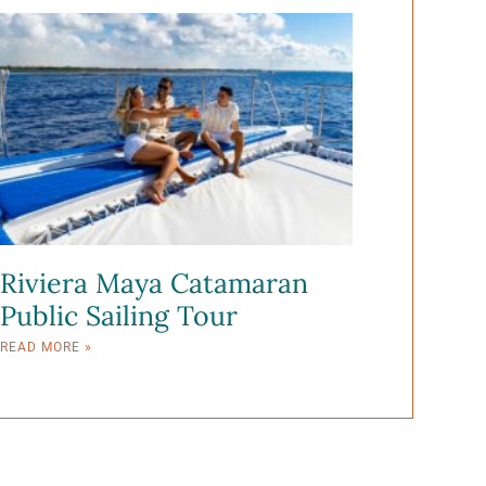
Riviera Maya Catamaran
Public Sailing Tour
READ MORE »