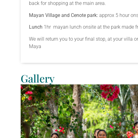
back for shopping at the main area.
Mayan Village and Cenote park:
approx 5 hour onsi
Lunch
1hr mayan lunch onsite at the park made fre
We will return you to your final stop, at your villa 
Maya
Gallery