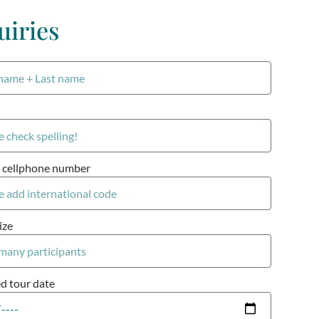
uiries
 cellphone number
ize
ed tour date