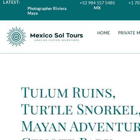
LATEST:
+52 984 157 5485
+1 70
MX
Photographer Riviera
Maya
HOME
PRIVATE 
Tulum Ruins,
Turtle Snorkel
Mayan Adventu