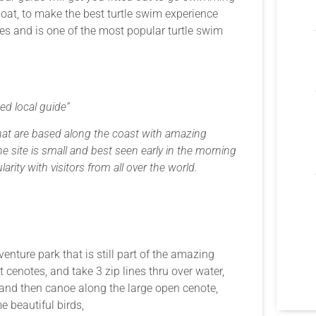
boat, to make the best turtle swim experience
les and is one of the most popular turtle swim
ted local guide”
that are based along the coast with amazing
e site is small and best seen early in the morning
larity with visitors from all over the world.
venture park that is still part of the amazing
 cenotes, and take 3 zip lines thru over water,
, and then canoe along the large open cenote,
me beautiful birds,