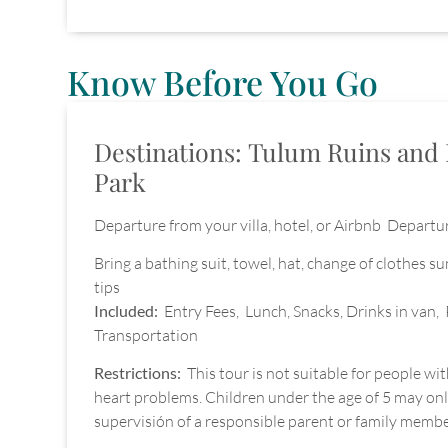
Know Before You Go
Destinations: Tulum Ruins and 
Park
Departure from your villa, hotel, or Airbnb Departur
Bring a bathing suit, towel, hat, change of clothes s
tips
Included:
Entry Fees, Lunch, Snacks, Drinks in van, 
Transportation
Restrictions:
This tour is not suitable for people wi
heart problems. Children under the age of 5 may only
supervisión of a responsible parent or family membe