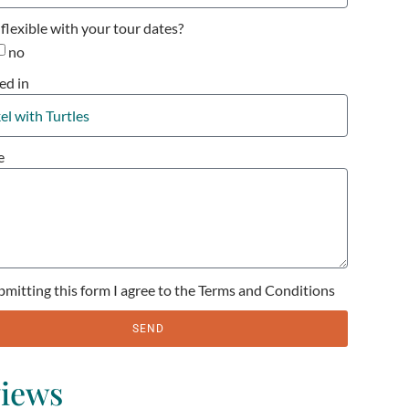
flexible with your tour dates?
no
ed in
e
bmitting this form I agree to the Terms and Conditions
SEND
iews