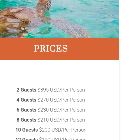
PRICES
2 Guests
$395 USD/Per Person
4 Guests
$270 USD/Per Person
6 Guests
$230 USD/Per Person
8 Guests
$210 USD/Per Person
10 Guests
$200 USD/Per Person
12 Guests
$190 USD/Per Person