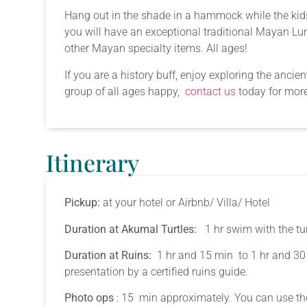
Hang out in the shade in a hammock while the kids 
you will have an exceptional traditional Mayan Lunch
other Mayan specialty items. All ages!
If you are a history buff, enjoy exploring the anci
group of all ages happy,
contact us
today for more
Itinerary
Pickup:
at your hotel or Airbnb/ Villa/ Hotel
Duration at Akumal Turtles:
1 hr swim with the tur
Duration at Ruins:
1 hr and 15 min to 1 hr and 30
presentation by a certified ruins guide.
Photo ops
: 15 min approximately. You can use the