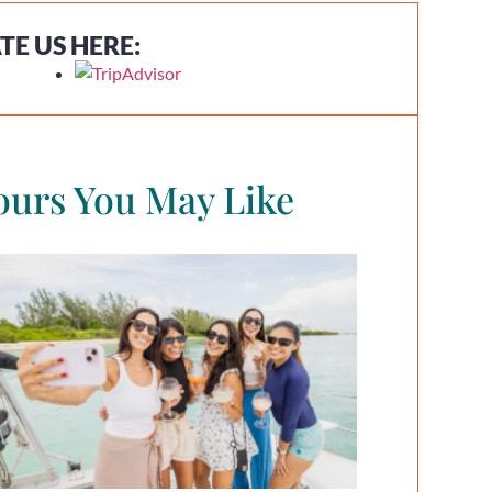
TE US HERE:
ours You May Like