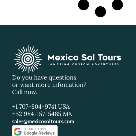
Do you have questions
or want more infomation?
Call now.
+1 707-804-9741 USA
+52 984-157-5485 MX
sales@mexicosoltours.com