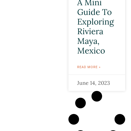
A Mini
Guide To
Exploring
Riviera
Maya,
Mexico
READ MORE »
June 14, 2023