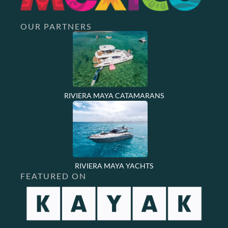
OUR PARTNERS
RIVIERA MAYA CATAMARANS
RIVIERA MAYA YACHTS
FEATURED ON