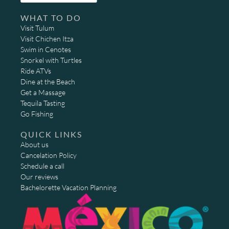
WHAT TO DO
Visit Tulum
Visit Chichen Itza
Swim in Cenotes
Snorkel with Turtles
Ride ATVs
Dine at the Beach
Get a Massage
Tequila Tasting
Go Fishing
QUICK LINKS
About us
Cancelation Policy
Schedule a call
Our reviews
Bachelorette Vacation Planning