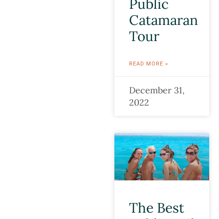
Public
Catamaran
Tour
READ MORE »
December 31,
2022
The Best