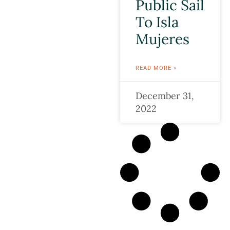
Public Sail
To Isla
Mujeres
READ MORE »
December 31,
2022