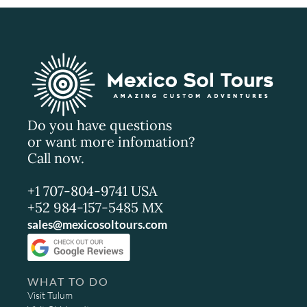
Do you have questions
or want more infomation?
Call now.
+1 707-804-9741 USA
+52 984-157-5485 MX
sales@mexicosoltours.com
WHAT TO DO
Visit Tulum