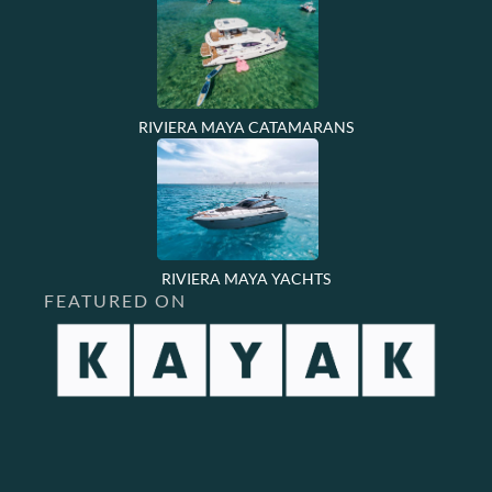
RIVIERA MAYA CATAMARANS
RIVIERA MAYA YACHTS
FEATURED ON