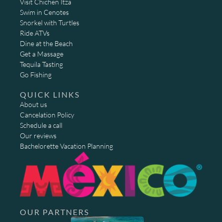
Visit Chichen Itza
Swim in Cenotes
Snorkel with Turtles
Ride ATVs
Dine at the Beach
Get a Massage
Tequila Tasting
Go Fishing
QUICK LINKS
About us
Cancelation Policy
Schedule a call
Our reviews
Bachelorette Vacation Planning
OUR PARTNERS