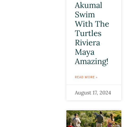
Akumal
Swim
With The
Turtles
Riviera
Maya
Amazing!
READ MORE »
August 17, 2024