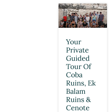
Your
Private
Guided
Tour Of
Coba
Ruins, Ek
Balam
Ruins &
Cenote