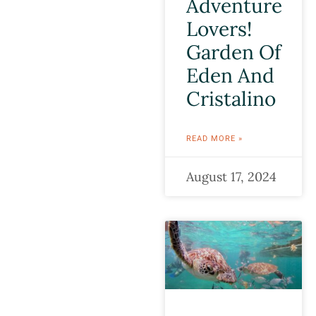
Adventure
Lovers!
Garden Of
Eden And
Cristalino
READ MORE »
August 17, 2024