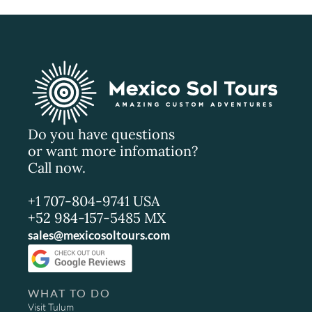
Do you have questions
or want more infomation?
Call now.
+1 707-804-9741 USA
+52 984-157-5485 MX
sales@mexicosoltours.com
WHAT TO DO
Visit Tulum