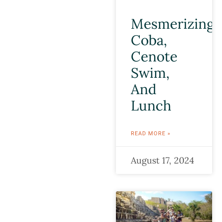
Mesmerizing
Coba,
Cenote
Swim,
And
Lunch
READ MORE »
August 17, 2024