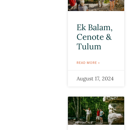
Ek Balam,
Cenote &
Tulum
READ MORE »
August 17, 2024