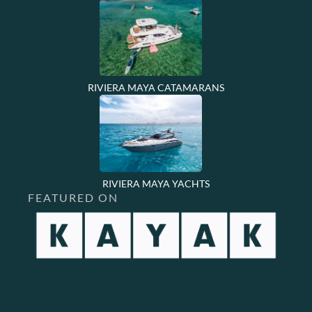
RIVIERA MAYA CATAMARANS
RIVIERA MAYA YACHTS
FEATURED ON