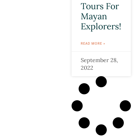
Tours For
Mayan
Explorers!
READ MORE »
September 28,
2022