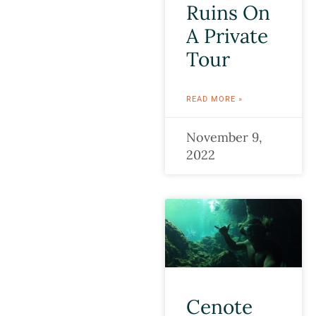
Ruins On
A Private
Tour
READ MORE »
November 9,
2022
Cenote