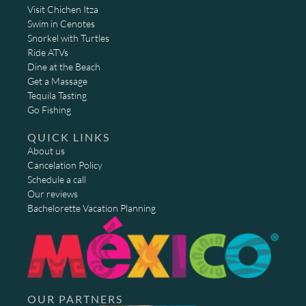
Visit Chichen Itza
Swim in Cenotes
Snorkel with Turtles
Ride ATVs
Dine at the Beach
Get a Massage
Tequila Tasting
Go Fishing
QUICK LINKS
About us
Cancelation Policy
Schedule a call
Our reviews
Bachelorette Vacation Planning
OUR PARTNERS