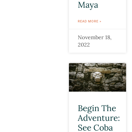
Maya
READ MORE »
November 18,
2022
Begin The
Adventure:
See Coba