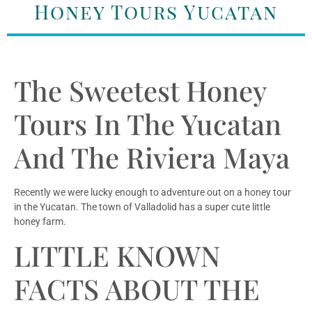
Honey Tours Yucatan
The Sweetest Honey
Tours In The Yucatan
And The Riviera Maya
Recently we were lucky enough to adventure out on a honey tour
in the Yucatan. The town of Valladolid has a super cute little
honey farm.
LITTLE KNOWN
FACTS ABOUT THE