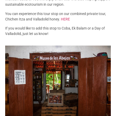
sustainable ecotourism in our region.
You can experience this tour stop on our combined private tour,
Chichen Itza and Valladolid honey.
HERE
If you would like to add this stop to Coba, Ek Balam or a Day of
Valladolid, just let us know!