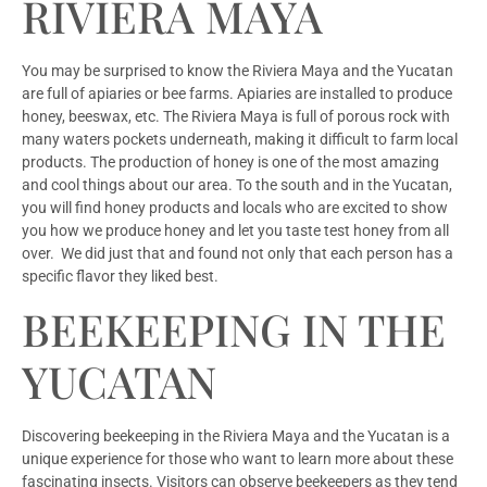
RIVIERA MAYA
You may be surprised to know the Riviera Maya and the Yucatan
are full of apiaries or bee farms. Apiaries are installed to produce
honey, beeswax, etc. The Riviera Maya is full of porous rock with
many waters pockets underneath, making it difficult to farm local
products. The production of honey is one of the most amazing
and cool things about our area. To the south and in the Yucatan,
you will find honey products and locals who are excited to show
you how we produce honey and let you taste test honey from all
over. We did just that and found not only that each person has a
specific flavor they liked best.
BEEKEEPING IN THE
YUCATAN
Discovering beekeeping in the Riviera Maya and the Yucatan is a
unique experience for those who want to learn more about these
fascinating insects. Visitors can observe beekeepers as they tend