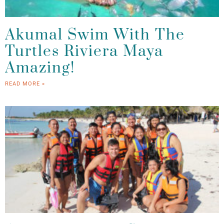
Akumal Swim With The
Turtles Riviera Maya
Amazing!
READ MORE »