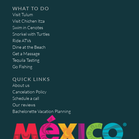
WHAT TO DO
Visit Tulum
Visit Chichen Itza
Swim in Cenotes
Snorkel with Turtles
Ride ATVs
Dine at the Beach
Get a Massage
Tequila Tasting
Go Fishing
QUICK LINKS
About us
Cancelation Policy
Schedule a call
Our reviews
Bachelorette Vacation Planning