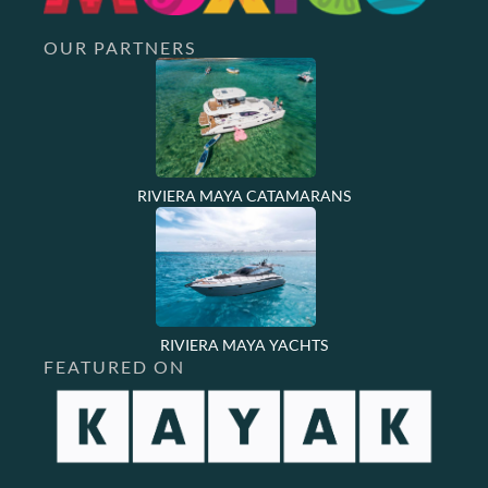
OUR PARTNERS
RIVIERA MAYA CATAMARANS
RIVIERA MAYA YACHTS
FEATURED ON