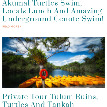
Akumal Turtles Swim,
Locals Lunch And Amazing
Underground Cenote Swim!
READ MORE »
Private Tour Tulum Ruins,
Turtles And Tankah