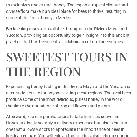
to their hives and extract honey. The region’s tropical climate and
diverse flora make it an ideal place for bees to thrive, resulting in
some of the finest honey in Mexico.
Beekeeping tours are available throughout the Riviera Maya and
Yucatan, providing an opportunity to gain insight into this ancient
practice that has been central to Mexican culture for centuries.
SWEETEST TOURS IN
THE REGION
Experiencing honey tasting in the Riviera Maya and the Yucatan is
a must-do activity for anyone visiting these regions. The local bees
produce some of the most delicious, purest honey in the world,
thanks to the abundance of tropical flowers and plants.
Afterward, you can purchase jars to take home as souvenirs.
Honey tasting is not only a culinary experience but also a cultural
one that allows visitors to appreciate the importance of bees in
Mexican culture. You will enjoy a fun tour it is also helping support