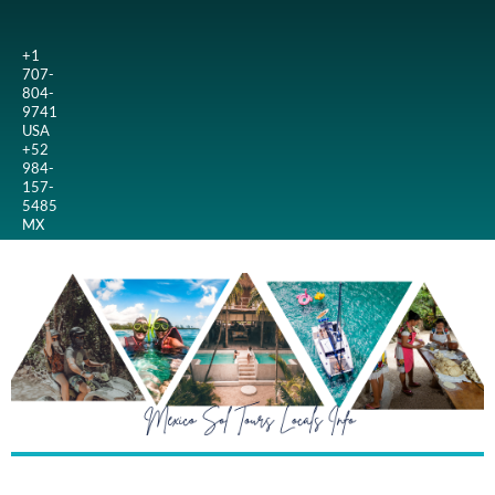
+1
707-
804-
9741
USA
+52
984-
157-
5485
MX