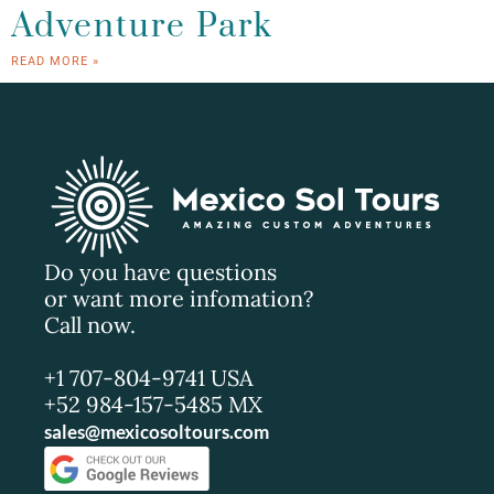
Adventure Park
READ MORE »
Do you have questions
or want more infomation?
Call now.
+1 707-804-9741 USA
+52 984-157-5485 MX
sales@mexicosoltours.com