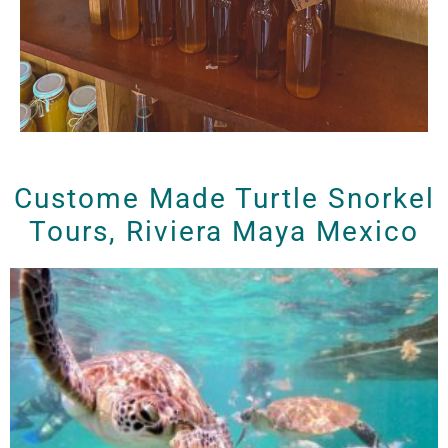
Custome Made Turtle Snorkel
Tours, Riviera Maya Mexico