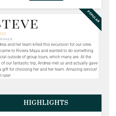
POPULAR
Steve



oogle
rea and her team killed this excursion for our crew.
came to Riviera Maya and wanted to do something
cial outside of group tours, which many are. At the
 of our fantastic trip, Andrea met us and actually gave
a gift for choosing her and her team. Amazing service!
t rate!
HIGHLIGHTS