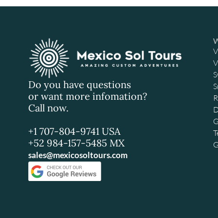
V
V
S
Do you have questions
S
or want more infomation?
R
Call now.
D
G
+1 707-804-9741 USA
T
+52 984-157-5485 MX
G
sales@mexicosoltours.com