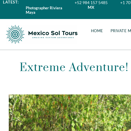
LATEST:
+52 984 157 5485
+1 70
MX
Photographer Riviera
Maya
HOME
PRIVATE 
Extreme Adventure! 