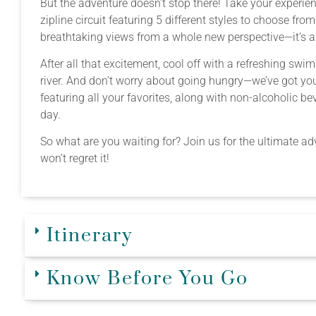
But the adventure doesn’t stop there! Take your experie
zipline circuit featuring 5 different styles to choose fro
breathtaking views from a whole new perspective—it’s a
After all that excitement, cool off with a refreshing sw
river. And don’t worry about going hungry—we’ve got you
featuring all your favorites, along with non-alcoholic 
day.
So what are you waiting for? Join us for the ultimate 
won’t regret it!
Itinerary
Know Before You Go