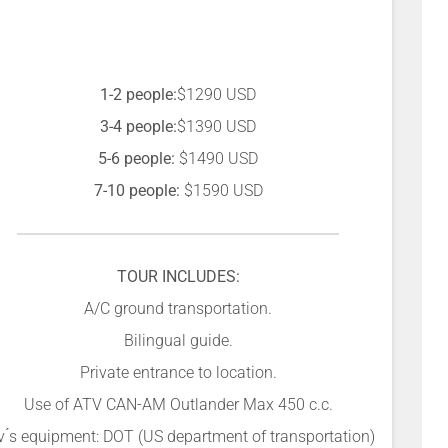
1-2 people:
$1290 USD
3-4 people:
$1390 USD
5-6 people:
$1490 USD
7-10 people:
$1590 USD
TOUR INCLUDES:
A/C ground transportation.
Bilingual guide.
Private entrance to location.
Use of ATV CAN-AM Outlander Max 450 c.c.
v ́s equipment: DOT (US department of transportation)