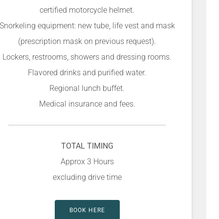
certified motorcycle helmet.
Snorkeling equipment: new tube, life vest and mask
(prescription mask on previous request).
Lockers, restrooms, showers and dressing rooms.
Flavored drinks and purified water.
Regional lunch buffet.
Medical insurance and fees.
TOTAL TIMING
Approx 3 Hours
excluding drive time
BOOK HERE