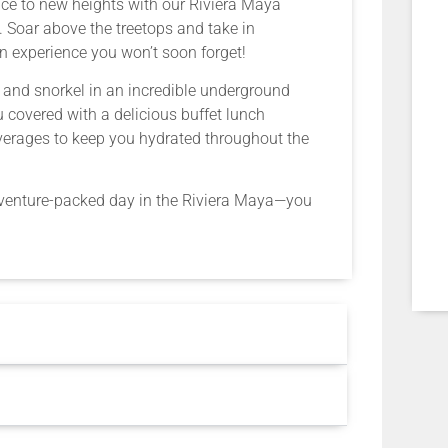
nce to new heights with our Riviera Maya
m. Soar above the treetops and take in
n experience you won’t soon forget!
im and snorkel in an incredible underground
 covered with a delicious buffet lunch
beverages to keep you hydrated throughout the
adventure-packed day in the Riviera Maya—you