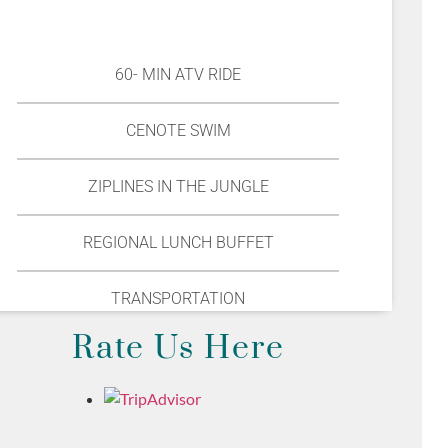
60- MIN ATV RIDE
CENOTE SWIM
ZIPLINES IN THE JUNGLE
REGIONAL LUNCH BUFFET
TRANSPORTATION
Rate Us Here