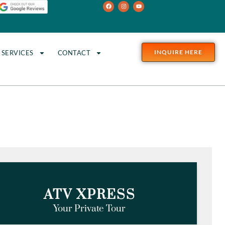
INQUIRE HERE
SERVICES
CONTACT
s
ATV XPRESS
Your Private Tour