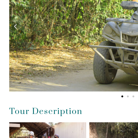
Tour Description