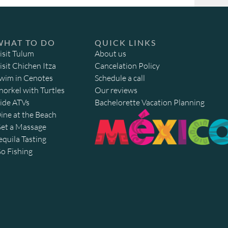
WHAT TO DO
QUICK LINKS
isit Tulum
About us
isit Chichen Itza
Cancelation Policy
wim in Cenotes
Schedule a call
norkel with Turtles
Our reviews
ide ATVs
Bachelorette Vacation Planning
ine at the Beach
et a Massage
equila Tasting
o Fishing