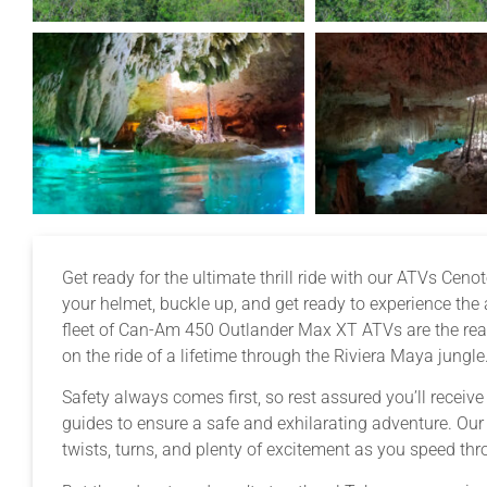
Get ready for the ultimate thrill ride with our ATVs Cen
your helmet, buckle up, and get ready to experience the
fleet of Can-Am 450 Outlander Max XT ATVs are the real
on the ride of a lifetime through the Riviera Maya jungle
Safety always comes first, so rest assured you’ll receiv
guides to ensure a safe and exhilarating adventure. Ou
twists, turns, and plenty of excitement as you speed thr