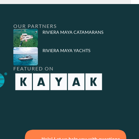
OUR PARTNERS
RIVIERA MAYA CATAMARANS
RIVIERA MAYA YACHTS
FEATURED ON