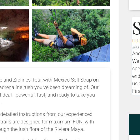


@g
And
We 
spe
end
ote and Ziplines Tour with Mexico Sol! Strap on
us 
 adrenaline rush you’ve been dreaming of. Our
Firs
 deal—powerful, fast, and ready to take you
.
e detailed instructions from our experienced
r trails are designed for maximum FUN, with
ough the lush flora of the Riviera Maya.