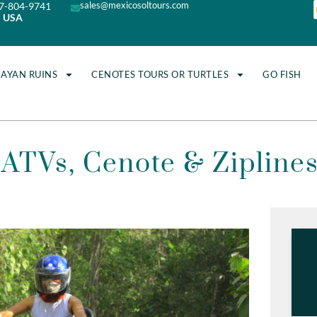
sales@mexicosoltours.com
7-804-9741
USA
MAYAN RUINS
CENOTES TOURS OR TURTLES
GO FISH
ATVs, Cenote & Zipline